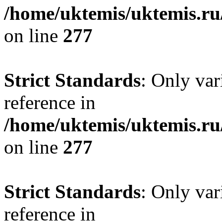
/home/uktemis/uktemis.r
on line
277
Strict Standards
: Only var
reference in
/home/uktemis/uktemis.r
on line
277
Strict Standards
: Only var
reference in