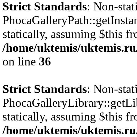
Strict Standards
: Non-sta
PhocaGalleryPath::getInstan
statically, assuming $this f
/home/uktemis/uktemis.ru
on line
36
Strict Standards
: Non-sta
PhocaGalleryLibrary::getLib
statically, assuming $this f
/home/uktemis/uktemis.ru