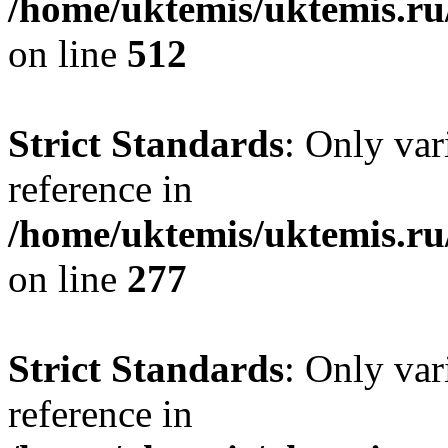
/home/uktemis/uktemis.ru
on line
512
Strict Standards
: Only var
reference in
/home/uktemis/uktemis.r
on line
277
Strict Standards
: Only var
reference in