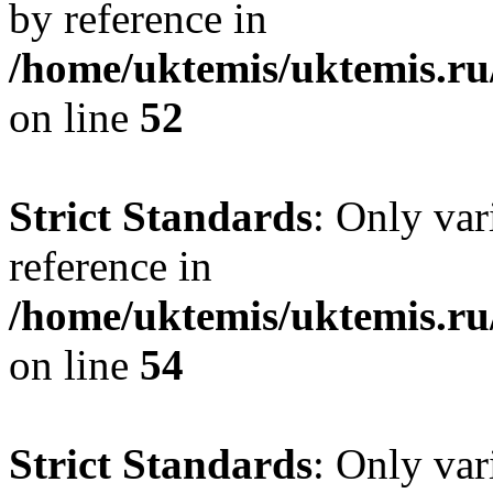
by reference in
/home/uktemis/uktemis.ru
on line
52
Strict Standards
: Only var
reference in
/home/uktemis/uktemis.ru
on line
54
Strict Standards
: Only var