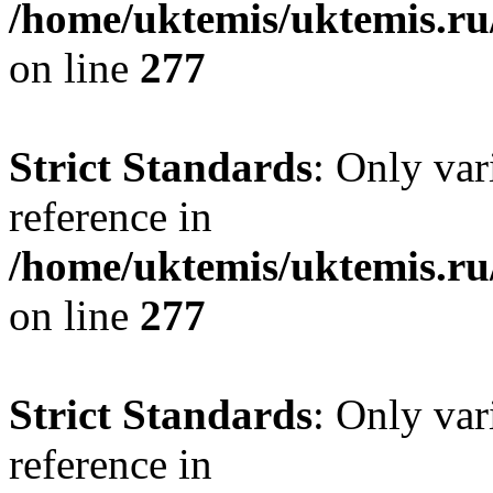
/home/uktemis/uktemis.r
on line
277
Strict Standards
: Only var
reference in
/home/uktemis/uktemis.r
on line
277
Strict Standards
: Only var
reference in