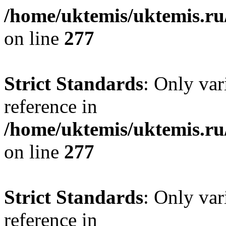
/home/uktemis/uktemis.r
on line
277
Strict Standards
: Only var
reference in
/home/uktemis/uktemis.r
on line
277
Strict Standards
: Only var
reference in