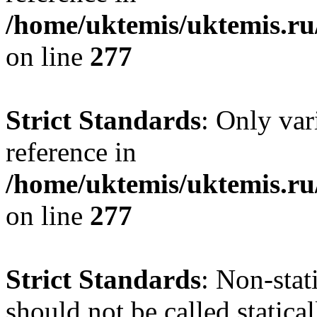
/home/uktemis/uktemis.r
on line
277
Strict Standards
: Only var
reference in
/home/uktemis/uktemis.r
on line
277
Strict Standards
: Non-stat
should not be called statica