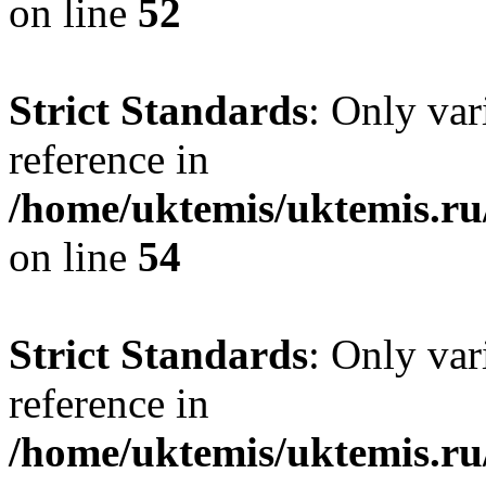
on line
52
Strict Standards
: Only var
reference in
/home/uktemis/uktemis.ru
on line
54
Strict Standards
: Only var
reference in
/home/uktemis/uktemis.ru