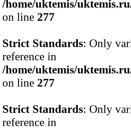
/home/uktemis/uktemis.r
on line
277
Strict Standards
: Only var
reference in
/home/uktemis/uktemis.r
on line
277
Strict Standards
: Only var
reference in