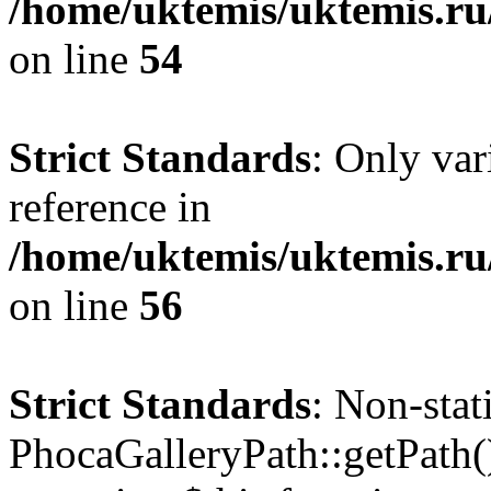
/home/uktemis/uktemis.ru
on line
54
Strict Standards
: Only var
reference in
/home/uktemis/uktemis.ru
on line
56
Strict Standards
: Non-sta
PhocaGalleryPath::getPath() 