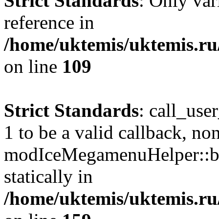
Strict Standards
: Only var
reference in
/home/uktemis/uktemis.r
on line
109
Strict Standards
: call_use
1 to be a valid callback, no
modIceMegamenuHelper::bu
statically in
/home/uktemis/uktemis.ru/