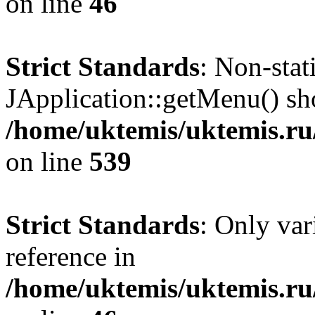
on line
46
Strict Standards
: Non-sta
JApplication::getMenu() shou
/home/uktemis/uktemis.ru/
on line
539
Strict Standards
: Only var
reference in
/home/uktemis/uktemis.r