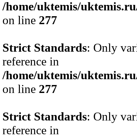
/home/uktemis/uktemis.r
on line
277
Strict Standards
: Only var
reference in
/home/uktemis/uktemis.r
on line
277
Strict Standards
: Only var
reference in