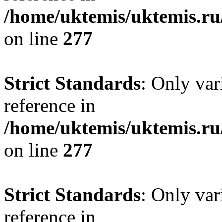
/home/uktemis/uktemis.r
on line
277
Strict Standards
: Only var
reference in
/home/uktemis/uktemis.r
on line
277
Strict Standards
: Only var
reference in