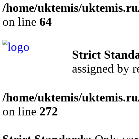
/home/uktemis/uktemis.ru
on line
64
Strict Stand
assigned by r
/home/uktemis/uktemis.r
on line
272