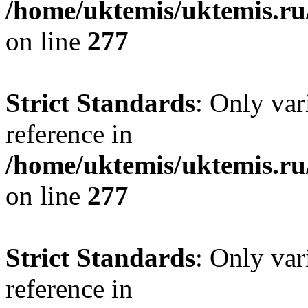
/home/uktemis/uktemis.r
on line
277
Strict Standards
: Only var
reference in
/home/uktemis/uktemis.r
on line
277
Strict Standards
: Only var
reference in