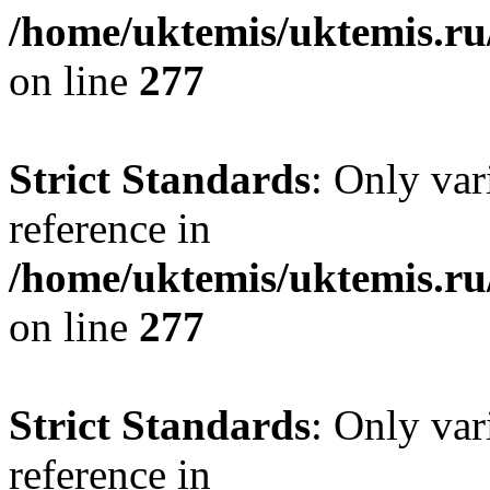
/home/uktemis/uktemis.r
on line
277
Strict Standards
: Only var
reference in
/home/uktemis/uktemis.r
on line
277
Strict Standards
: Only var
reference in