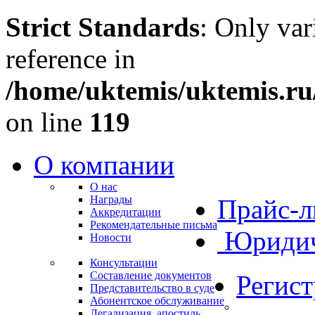
Strict Standards
: Only var
reference in
/home/uktemis/uktemis.r
on line
119
О компании
О нас
Награды
Прайс-л
Аккредитации
Рекомендательные письма
Юридич
Новости
Консультации
Составление документов
Регис
Представительство в суде
Абонентское обслуживание
Легализация, апостиль