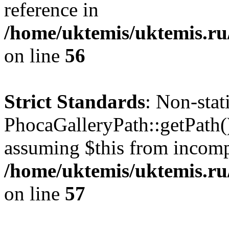
reference in
/home/uktemis/uktemis.ru
on line
56
Strict Standards
: Non-sta
PhocaGalleryPath::getPath() 
assuming $this from incomp
/home/uktemis/uktemis.ru
on line
57