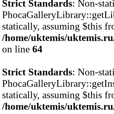
Strict Standards
: Non-sta
PhocaGalleryLibrary::getLib
statically, assuming $this f
/home/uktemis/uktemis.ru
on line
64
Strict Standards
: Non-sta
PhocaGalleryLibrary::getIns
statically, assuming $this f
/home/uktemis/uktemis.ru/