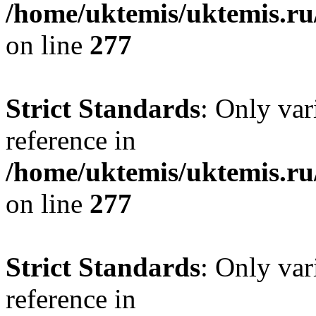
/home/uktemis/uktemis.r
on line
277
Strict Standards
: Only var
reference in
/home/uktemis/uktemis.r
on line
277
Strict Standards
: Only var
reference in