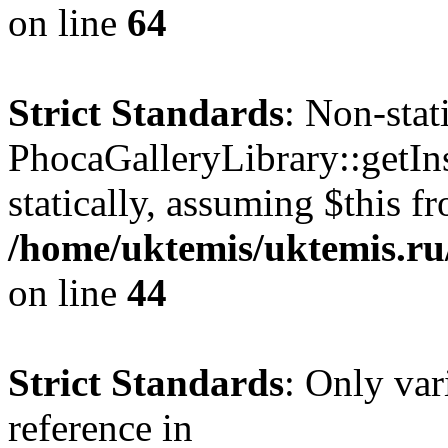
on line
64
Strict Standards
: Non-sta
PhocaGalleryLibrary::getIns
statically, assuming $this f
/home/uktemis/uktemis.ru/
on line
44
Strict Standards
: Only var
reference in