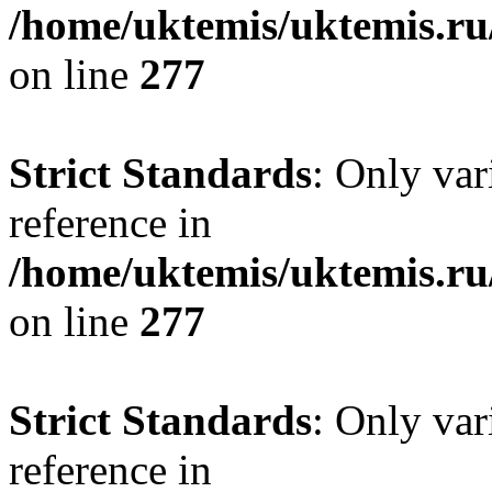
/home/uktemis/uktemis.r
on line
277
Strict Standards
: Only var
reference in
/home/uktemis/uktemis.r
on line
277
Strict Standards
: Only var
reference in