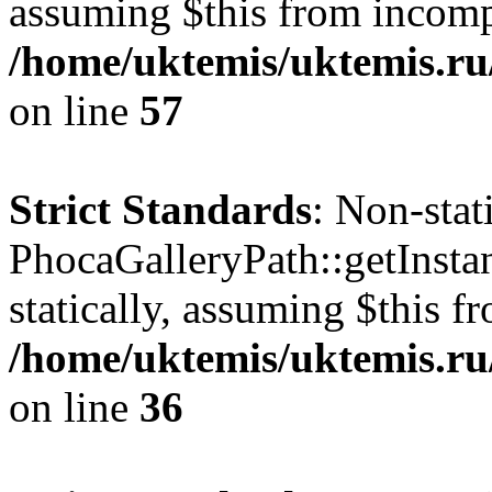
assuming $this from incomp
/home/uktemis/uktemis.ru
on line
57
Strict Standards
: Non-sta
PhocaGalleryPath::getInstan
statically, assuming $this f
/home/uktemis/uktemis.ru
on line
36