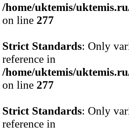
/home/uktemis/uktemis.r
on line
277
Strict Standards
: Only var
reference in
/home/uktemis/uktemis.r
on line
277
Strict Standards
: Only var
reference in