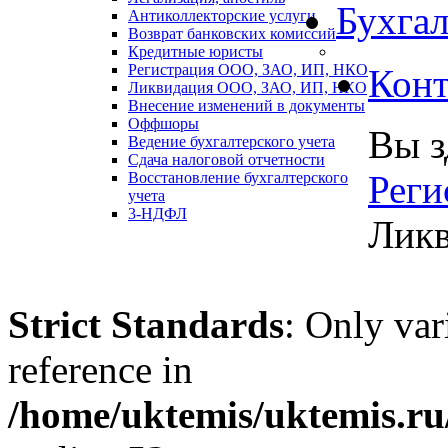
Бухгал
Антиколлекторские услуги
Возврат банковских комиссий
Кредитные юристы
Регистрация ООО, ЗАО, ИП, НКО
Конт
Ликвидация ООО, ЗАО, ИП, НКО
Внесение изменений в документы
Оффшоры
Вы з
Ведение бухгалтерского учета
Сдача налоговой отчетности
Реги
Восстановление бухгалтерского
учета
3-НДФЛ
Лик
Strict Standards
: Only var
reference in
/home/uktemis/uktemis.ru