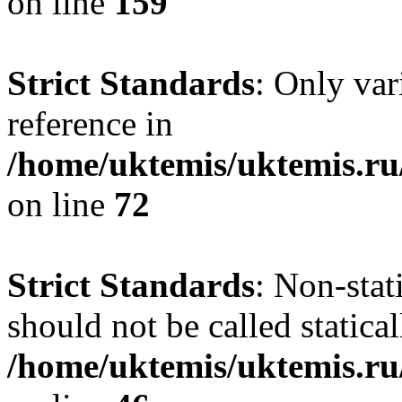
on line
159
Strict Standards
: Only var
reference in
/home/uktemis/uktemis.r
on line
72
Strict Standards
: Non-stat
should not be called statical
/home/uktemis/uktemis.r