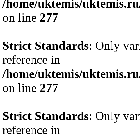
/home/uktemis/uktemis.r
on line
277
Strict Standards
: Only var
reference in
/home/uktemis/uktemis.r
on line
277
Strict Standards
: Only var
reference in