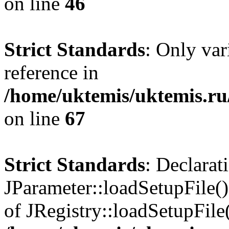
on line
46
Strict Standards
: Only var
reference in
/home/uktemis/uktemis.r
on line
67
Strict Standards
: Declarat
JParameter::loadSetupFile()
of JRegistry::loadSetupFile(