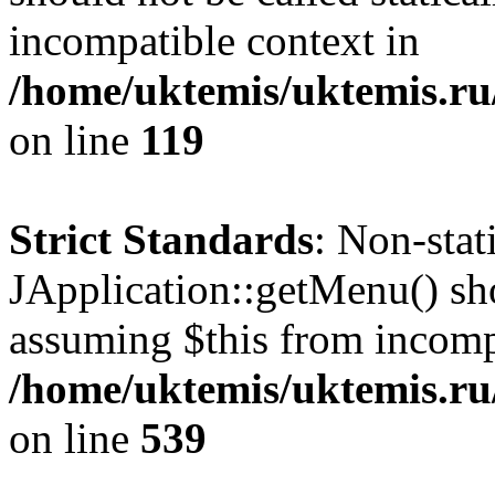
incompatible context in
/home/uktemis/uktemis.r
on line
119
Strict Standards
: Non-sta
JApplication::getMenu() shou
assuming $this from incomp
/home/uktemis/uktemis.ru/
on line
539