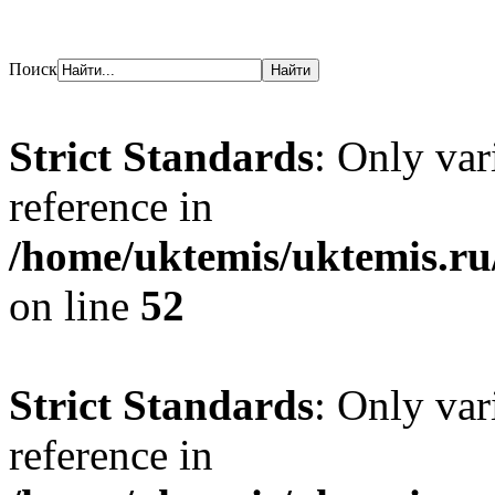
Поиск
Strict Standards
: Only var
reference in
/home/uktemis/uktemis.ru
on line
52
Strict Standards
: Only var
reference in