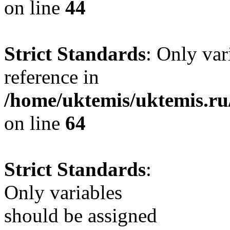
on line
44
Strict Standards
: Only var
reference in
/home/uktemis/uktemis.ru
on line
64
Strict Standards
:
Only variables
should be assigned